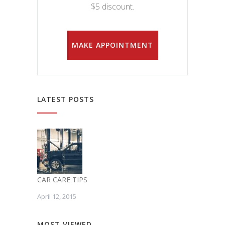
$5 discount.
MAKE APPOINTMENT
LATEST POSTS
CAR CARE TIPS
April 12, 2015
MOST VIEWED