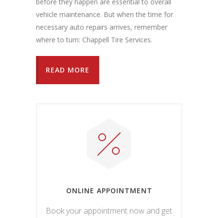
before they happen are essential to overall
vehicle maintenance. But when the time for
necessary auto repairs arrives, remember
where to turn: Chappell Tire Services.
READ MORE
ONLINE APPOINTMENT
Book your appointment now and get