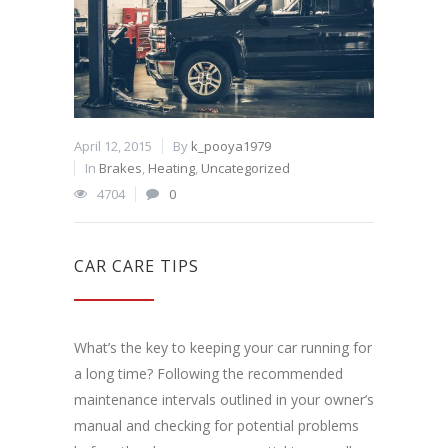
April 12, 2015
By
k_pooya1979
In
Brakes
,
Heating
,
Uncategorized
4704
0
CAR CARE TIPS
What’s the key to keeping your car running for
a long time? Following the recommended
maintenance intervals outlined in your owner’s
manual and checking for potential problems