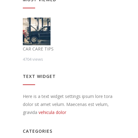
CAR CARE TIPS
4704 views
TEXT WIDGET
Here is a text widget settings ipsum lore tora
dolor sit amet velum. Maecenas est velum,
gravida
vehicula dolor
CATEGORIES