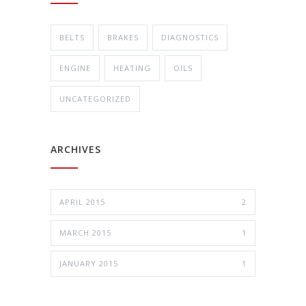
BELTS
BRAKES
DIAGNOSTICS
ENGINE
HEATING
OILS
UNCATEGORIZED
ARCHIVES
APRIL 2015
2
MARCH 2015
1
JANUARY 2015
1