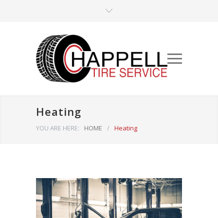
Heating
YOU ARE HERE:
HOME
/
Heating