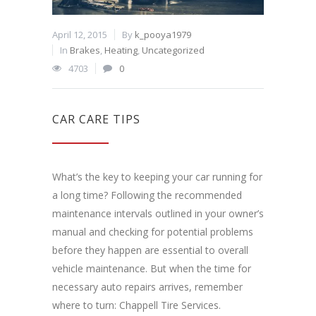
April 12, 2015
By
k_pooya1979
In
Brakes
,
Heating
,
Uncategorized
4703
0
CAR CARE TIPS
What’s the key to keeping your car running for
a long time? Following the recommended
maintenance intervals outlined in your owner’s
manual and checking for potential problems
before they happen are essential to overall
vehicle maintenance. But when the time for
necessary auto repairs arrives, remember
where to turn: Chappell Tire Services.