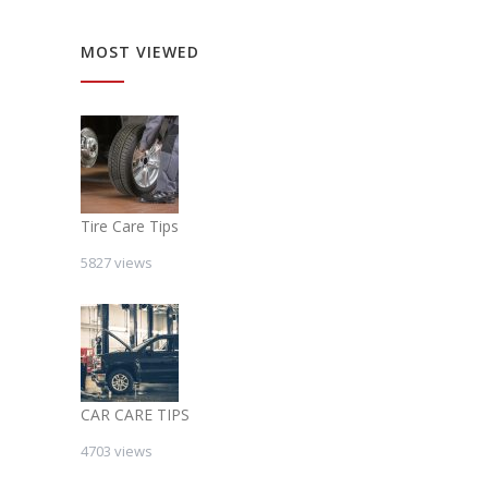
MOST VIEWED
Tire Care Tips
5827 views
CAR CARE TIPS
4703 views