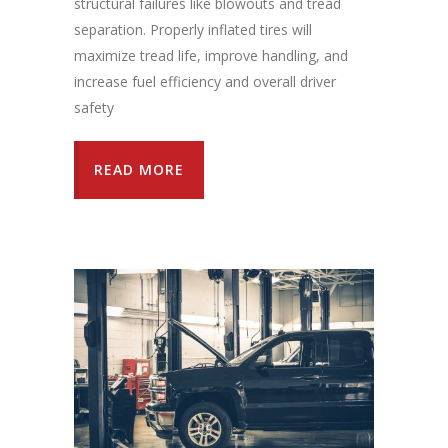
structural failures like blowouts and tread
separation. Properly inflated tires will
maximize tread life, improve handling, and
increase fuel efficiency and overall driver
safety
READ MORE