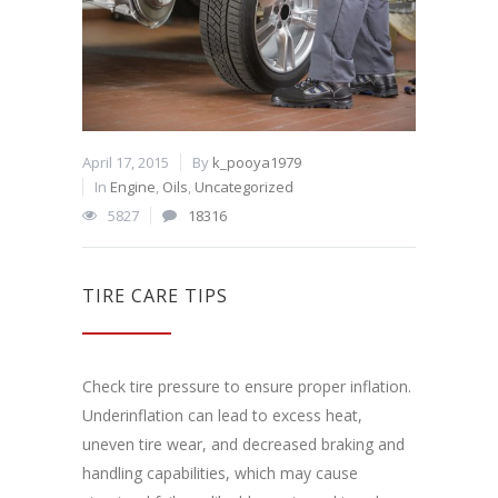
April 17, 2015
By
k_pooya1979
In
Engine
,
Oils
,
Uncategorized
5827
18316
TIRE CARE TIPS
Check tire pressure to ensure proper inflation.
Underinflation can lead to excess heat,
uneven tire wear, and decreased braking and
handling capabilities, which may cause