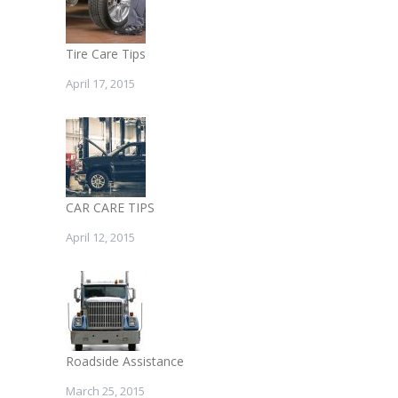
Tire Care Tips
April 17, 2015
CAR CARE TIPS
April 12, 2015
Roadside Assistance
March 25, 2015