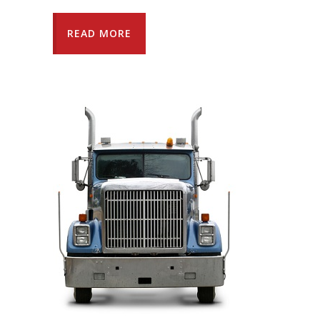
READ MORE