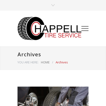
Archives
YOU ARE HERE:
HOME
/
Archives