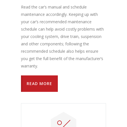
Read the car’s manual and schedule
maintenance accordingly. Keeping up with
your car’s recommended maintenance
schedule can help avoid costly problems with
your cooling system, drive train, suspension
and other components; following the
recommended schedule also helps ensure
you get the full benefit of the manufacturer’s
warranty.
READ MORE