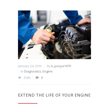
January 24, 2015
By
k_pooya1979
In
Diagnostics
,
Engine
2583
0
EXTEND THE LIFE OF YOUR ENGINE