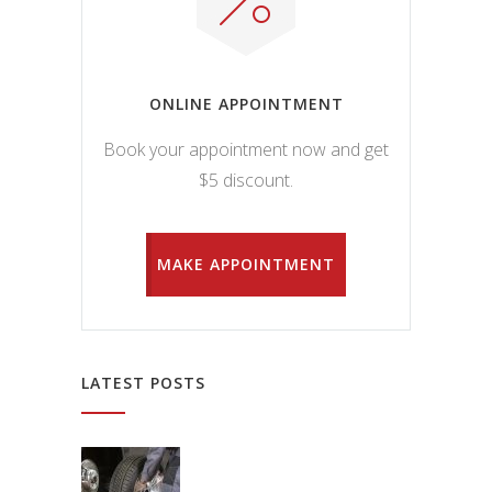
ONLINE APPOINTMENT
Book your appointment now and get
$5 discount.
MAKE APPOINTMENT
LATEST POSTS