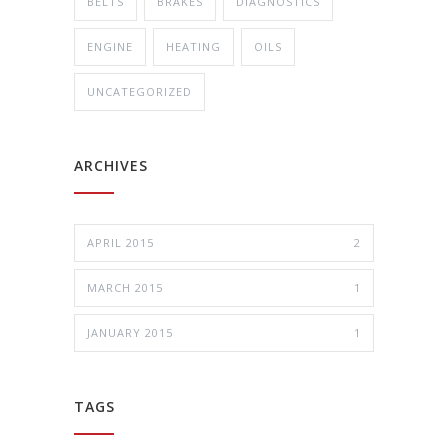
BELTS
BRAKES
DIAGNOSTICS
ENGINE
HEATING
OILS
UNCATEGORIZED
ARCHIVES
APRIL 2015
2
MARCH 2015
1
JANUARY 2015
1
TAGS