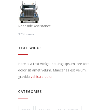
Roadside Assistance
3766 views
TEXT WIDGET
Here is a text widget settings ipsum lore tora
dolor sit amet velum. Maecenas est velum,
gravida
vehicula dolor
CATEGORIES