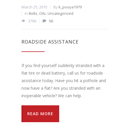
March 25, 2015
By
k_pooya1979
In
Belts
,
Oils
,
Uncategorized
3766
66
ROADSIDE ASSISTANCE
If you find yourself suddenly stranded with a
flat tire or dead battery, call us for roadside
assistance today. Have you hit a pothole and
now have a flat? Are you stranded with an
inoperable vehicle? We can help.
READ MORE